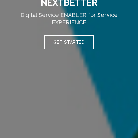
NEXTBETTER
Digital Service ENABLER for Service
EXPERIENCE
GET STARTED