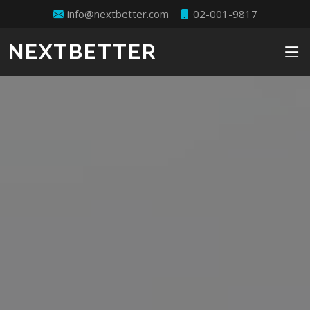
info@nextbetter.com
02-001-9817
NEXTBETTER